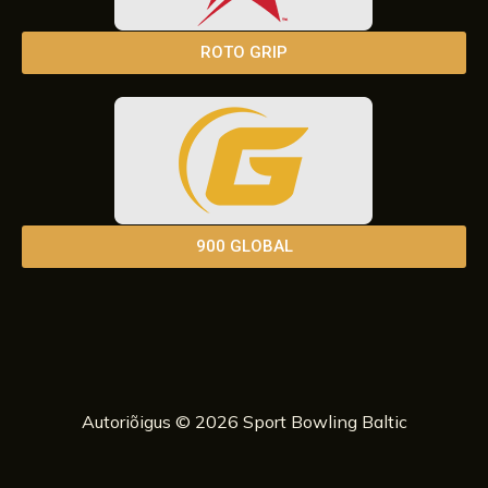
ROTO GRIP
900 GLOBAL
Autoriõigus © 2026 Sport Bowling Baltic