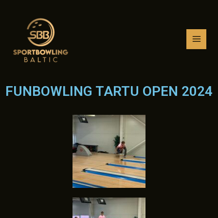
Skip
MAI
to
MEN
content
FUNBOWLING TARTU OPEN 2024